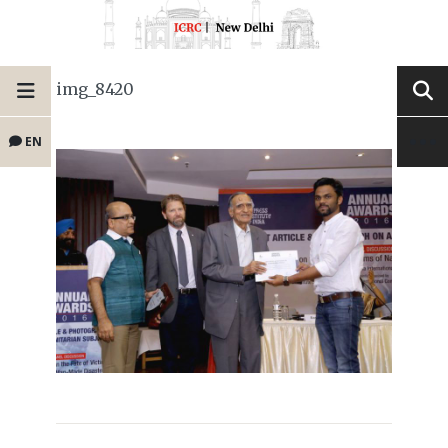
img_8420
EN