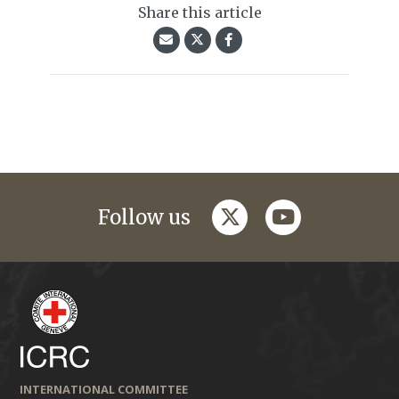
Share this article
twitter
youtube
Follow us
INTERNATIONAL COMMITTEE