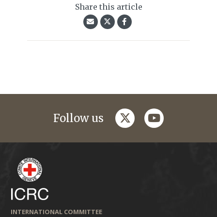
Share this article
twitter
youtube
Follow us
INTERNATIONAL COMMITTEE