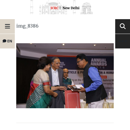
img_8386
EN