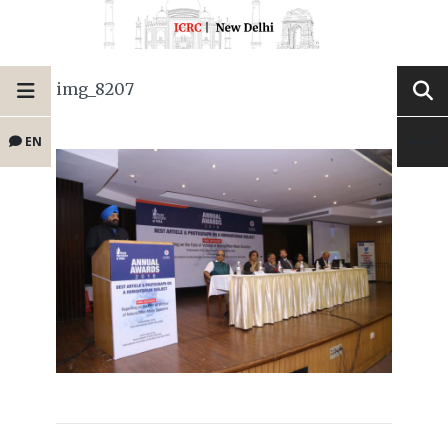
img_8207
EN