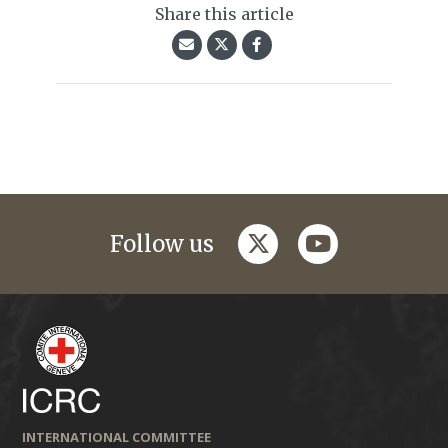
Share this article
twitter
youtube
Follow us
INTERNATIONAL COMMITTEE