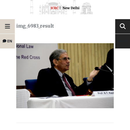
img_6983_result
EN