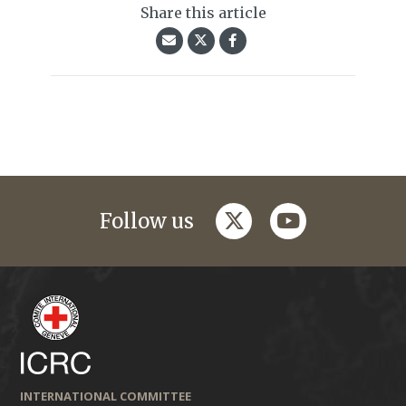
Share this article
twitter
youtube
Follow us
INTERNATIONAL COMMITTEE