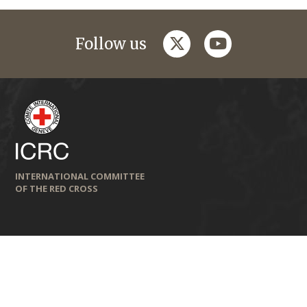
twitter
youtube
Follow us
INTERNATIONAL COMMITTEE
OF THE RED CROSS