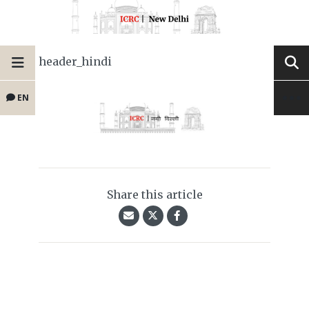
header_hindi
EN
Share this article