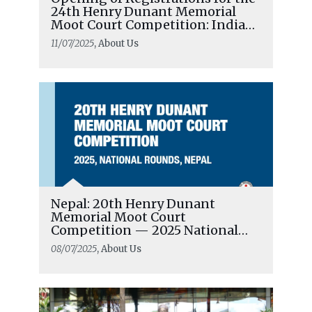
24th Henry Dunant Memorial
Moot Court Competition: India
National Rounds
11/07/2025
, About Us
Nepal: 20th Henry Dunant
Memorial Moot Court
Competition — 2025 National
Rounds
08/07/2025
, About Us