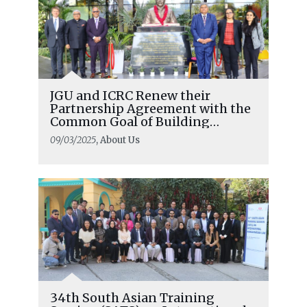
JGU and ICRC Renew their
Partnership Agreement with the
Common Goal of Building
Respect For International
09/03/2025
, About Us
Humanitarian Law
34th South Asian Training