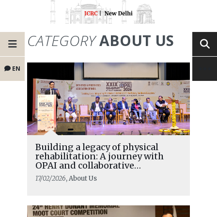
CATEGORY
ABOUT US
EN
Building a legacy of physical
rehabilitation: A journey with
OPAI and collaborative
partnerships
17/02/2026
, About Us