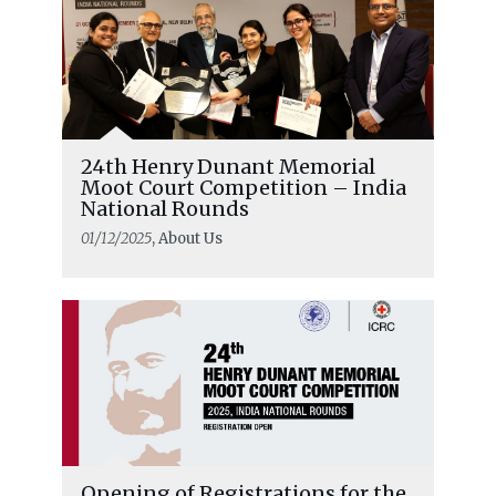
24th Henry Dunant Memorial
Moot Court Competition – India
National Rounds
01/12/2025
, About Us
Opening of Registrations for the