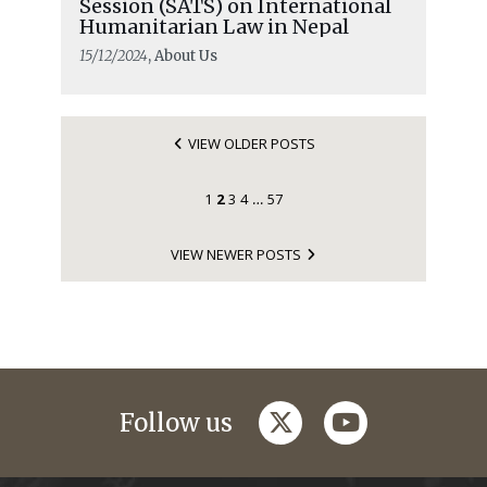
Session (SATS) on International
Humanitarian Law in Nepal
15/12/2024
, About Us
VIEW OLDER POSTS
1
2
3
4
57
…
VIEW NEWER POSTS
twitter
youtube
Follow us