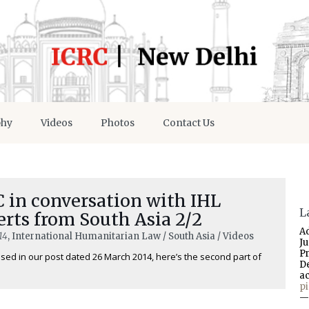
phy
Videos
Photos
Contact Us
 in conversation with IHL
L
rts from South Asia 2/2
A
14
, International Humanitarian Law / South Asia / Videos
J
P
sed in our post dated 26 March 2014, here’s the second part of
D
a
p
—