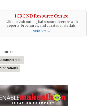
ICRC ND Resource Centre
Click to visit our digital resource centre with
reports, brochures, and curated materials.
Visit Site →
esources
Commentaries
Publications