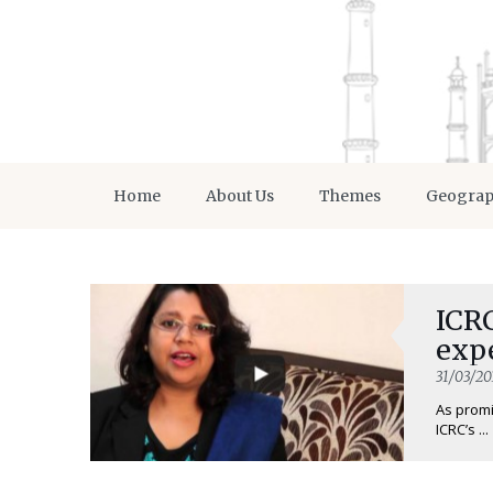
Home
About Us
Themes
Geogra
ICRC
expe
31/03/20
As promi
ICRC’s ...