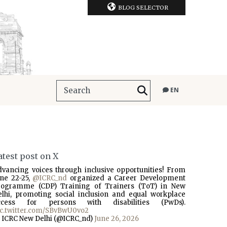
BLOG SELECTOR
EN
atest post on X
dvancing voices through inclusive opportunities! From
une 22-25,
@ICRC_nd
organized a Career Development
rogramme (CDP) Training of Trainers (ToT) in New
elhi, promoting social inclusion and equal workplace
ccess for persons with disabilities (PwDs).
ic.twitter.com/SBvBwU0vo2
 ICRC New Delhi (@ICRC_nd)
June 26, 2026