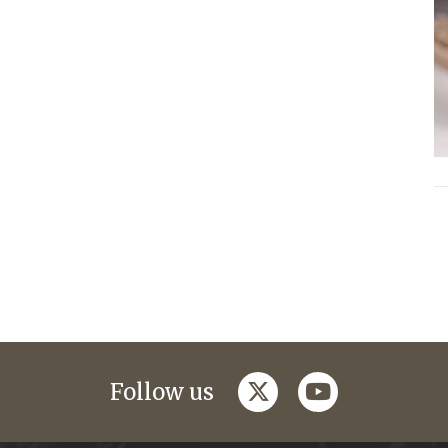
twitter
youtube
Follow us