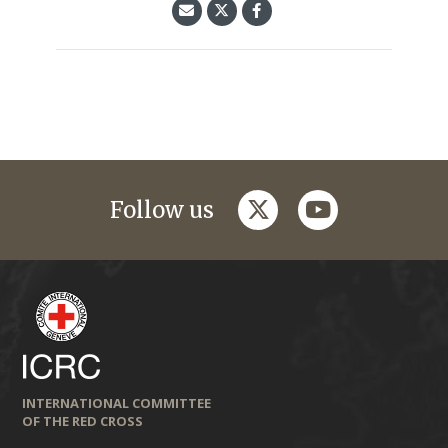
twitter
youtube
Follow us
INTERNATIONAL COMMITTEE
OF THE RED CROSS