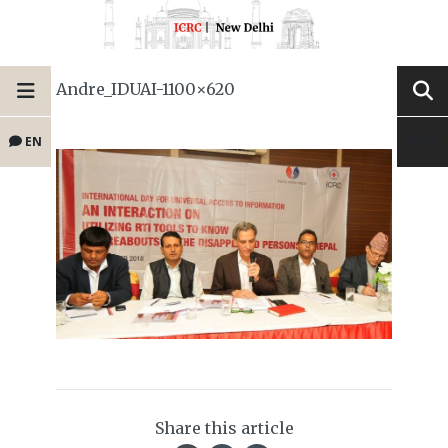
Andre_IDUAI-1100×620
EN
Share this article