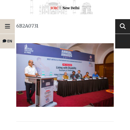
6B2A0731
EN