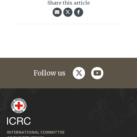
Share this article
twitter
youtube
Follow us
INTERNATIONAL COMMITTEE