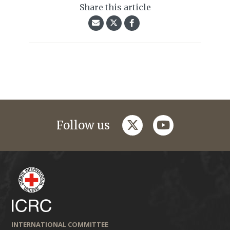
Share this article
twitter
youtube
Follow us
INTERNATIONAL COMMITTEE