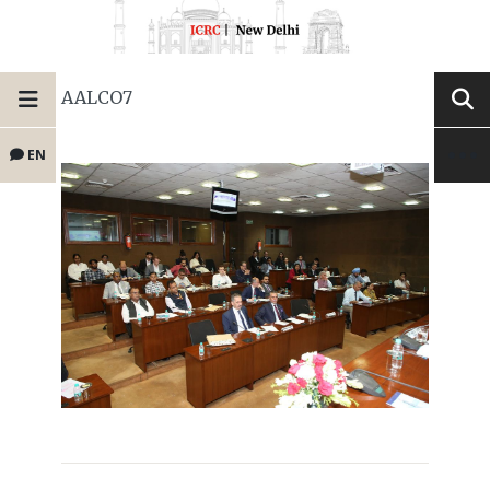
AALCO7
EN