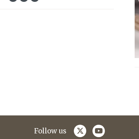
twitter
youtube
Follow us