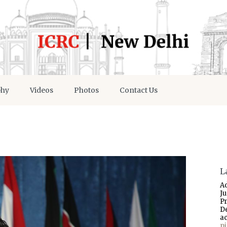
phy
Videos
Photos
Contact Us
L
A
J
P
D
a
p