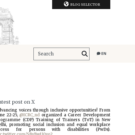
BLOG SELECTOR
EN
atest post on X
dvancing voices through inclusive opportunities! From
une 22-25,
@ICRC_nd
organized a Career Development
rogramme (CDP) Training of Trainers (ToT) in New
elhi, promoting social inclusion and equal workplace
ccess for persons with disabilities (PwDs).
ic.twitter.com/SBvBwU0vo2