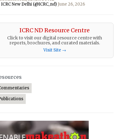
 ICRC New Delhi (@ICRC_nd)
June 26, 2026
ICRC ND Resource Centre
Click to visit our digital resource centre with
reports, brochures, and curated materials.
Visit Site →
esources
Commentaries
Publications