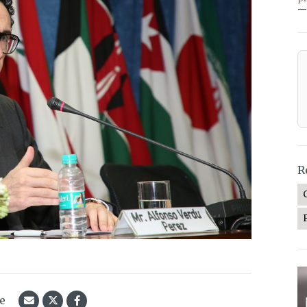
—
R
le