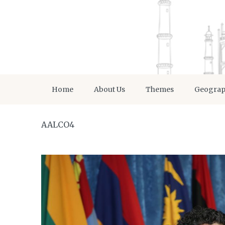
Home
About Us
Themes
Geogra
AALCO4