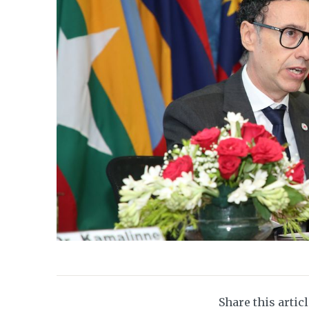
Share this artic