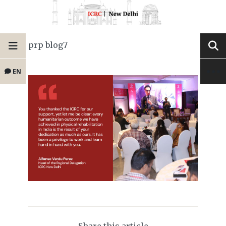
prp blog7
EN