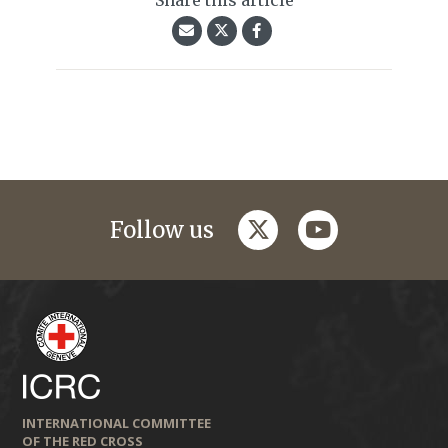
Share this article
twitter
youtube
Follow us
INTERNATIONAL COMMITTEE
OF THE RED CROSS