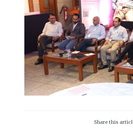
Share this artic