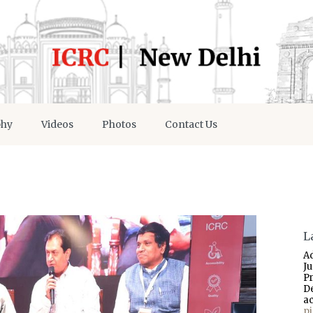
phy
Videos
Photos
Contact Us
L
A
J
P
D
a
p