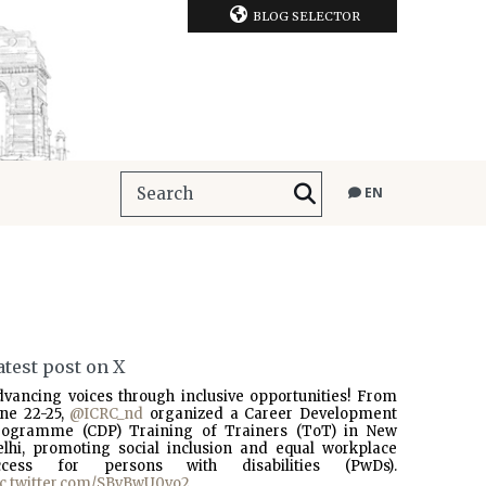
BLOG SELECTOR
EN
atest post on X
dvancing voices through inclusive opportunities! From
une 22-25,
@ICRC_nd
organized a Career Development
rogramme (CDP) Training of Trainers (ToT) in New
elhi, promoting social inclusion and equal workplace
ccess for persons with disabilities (PwDs).
ic.twitter.com/SBvBwU0vo2