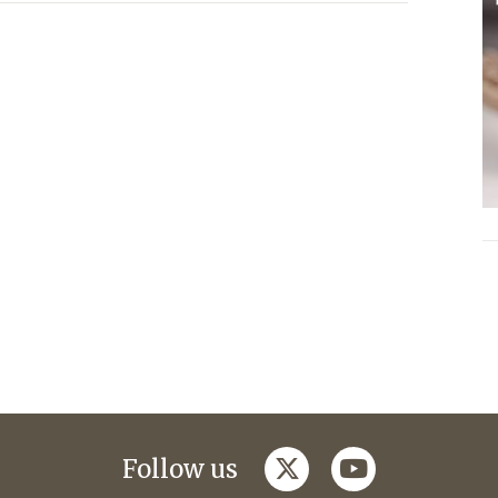
twitter
youtube
Follow us