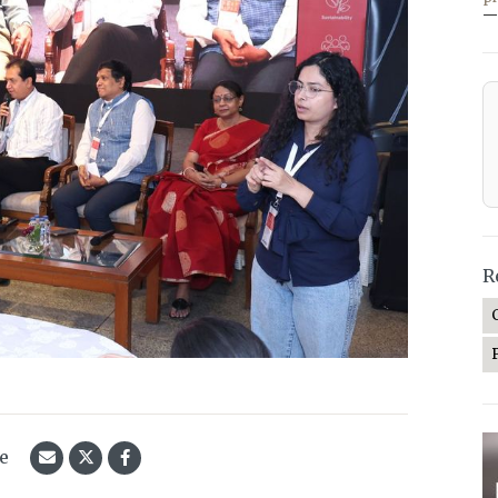
—
R
le