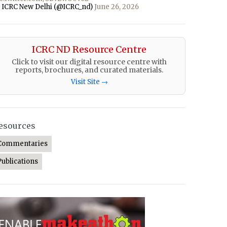
 ICRC New Delhi (@ICRC_nd)
June 26, 2026
ICRC ND Resource Centre
Click to visit our digital resource centre with
reports, brochures, and curated materials.
Visit Site →
esources
Commentaries
Publications