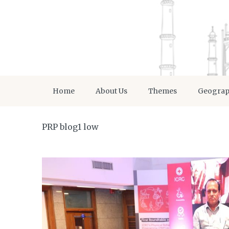
Home
About Us
Themes
Geogra
PRP blog1 low