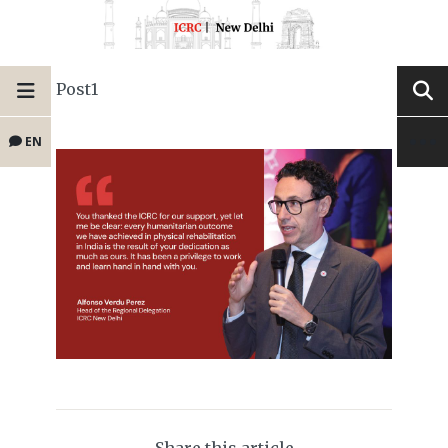
Post1
EN