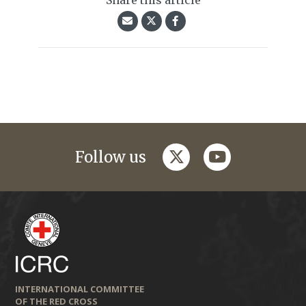
Share this article
twitter
youtube
Follow us
INTERNATIONAL COMMITTEE
OF THE RED CROSS