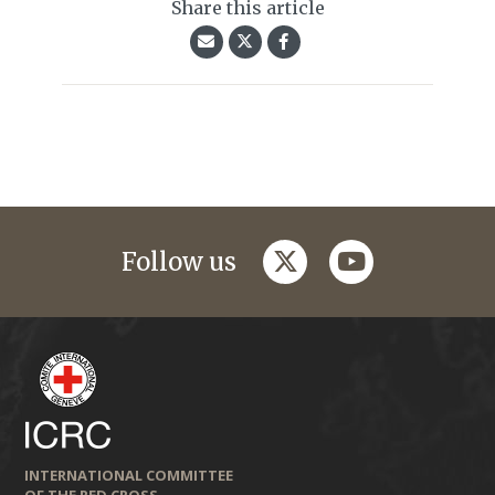
Share this article
twitter
youtube
Follow us
INTERNATIONAL COMMITTEE