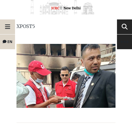
XPOST5
EN