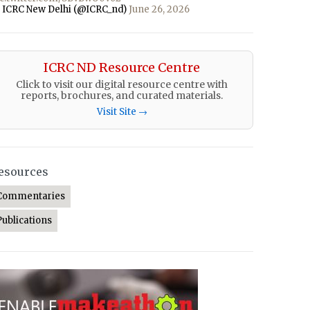
 ICRC New Delhi (@ICRC_nd)
June 26, 2026
ICRC ND Resource Centre
Click to visit our digital resource centre with
reports, brochures, and curated materials.
Visit Site →
esources
Commentaries
Publications