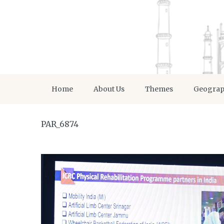
Home
About Us
Themes
Geogra
PAR_6874