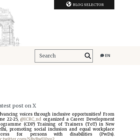
BLOG SELECTOR
EN
atest post on X
dvancing voices through inclusive opportunities! From
une 22-25,
@ICRC_nd
organized a Career Development
rogramme (CDP) Training of Trainers (ToT) in New
elhi, promoting social inclusion and equal workplace
ccess for persons with disabilities (PwDs).
ic.twitter.com/SBvBwU0vo2