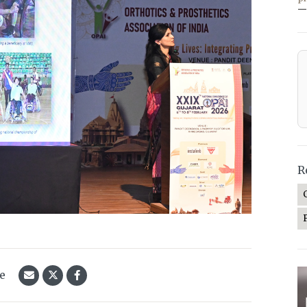
—
R
le