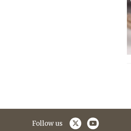
twitter
youtube
Follow us