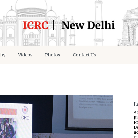
phy
Videos
Photos
Contact Us
L
A
J
P
D
a
p