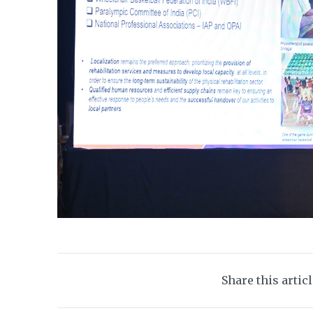
Share this artic