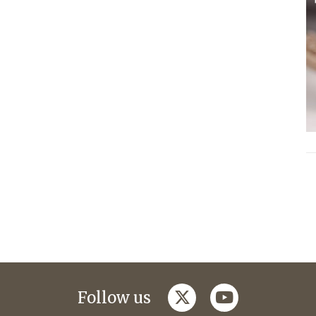
twitter
youtube
Follow us