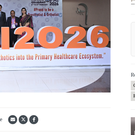
—
R
le