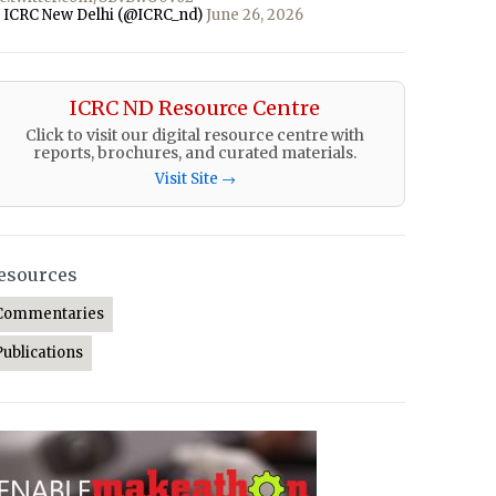
 ICRC New Delhi (@ICRC_nd)
June 26, 2026
ICRC ND Resource Centre
Click to visit our digital resource centre with
reports, brochures, and curated materials.
Visit Site →
esources
Commentaries
Publications