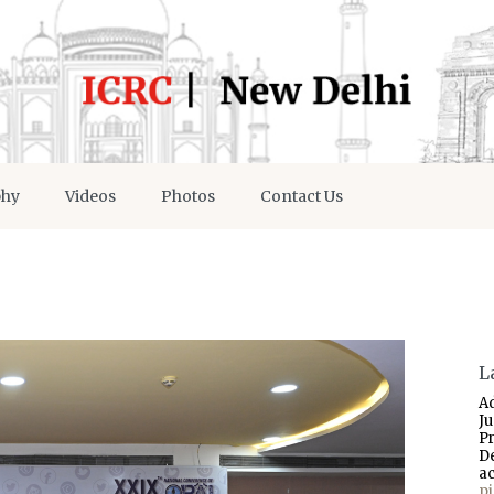
phy
Videos
Photos
Contact Us
L
A
J
P
D
a
p