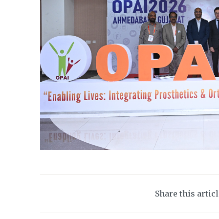
Share this artic