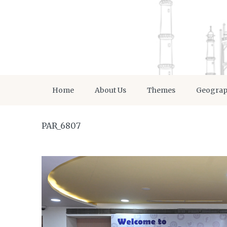
Home
About Us
Themes
Geogra
PAR_6807