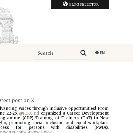
BLOG SELECTOR
EN
atest post on X
dvancing voices through inclusive opportunities! From
une 22-25,
@ICRC_nd
organized a Career Development
rogramme (CDP) Training of Trainers (ToT) in New
elhi, promoting social inclusion and equal workplace
ccess for persons with disabilities (PwDs).
ic.twitter.com/SBvBwU0vo2