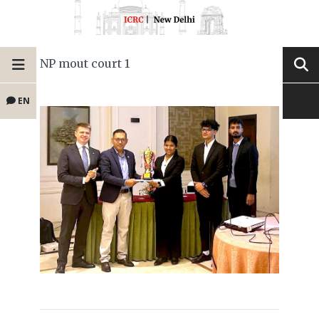
NP mout court 1
EN