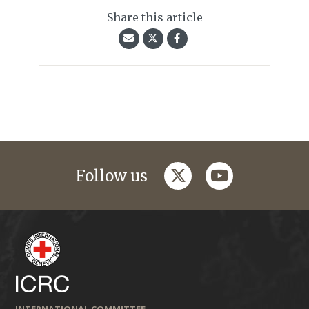
Share this article
twitter
youtube
Follow us
INTERNATIONAL COMMITTEE