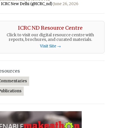
 ICRC New Delhi (@ICRC_nd)
June 26, 2026
ICRC ND Resource Centre
Click to visit our digital resource centre with
reports, brochures, and curated materials.
Visit Site →
esources
Commentaries
Publications