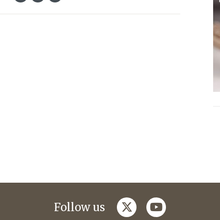
twitter
youtube
Follow us