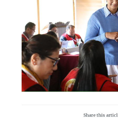
Share this artic