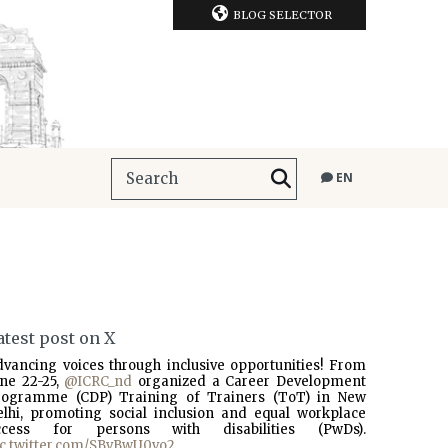
BLOG SELECTOR
EN
atest post on X
dvancing voices through inclusive opportunities! From
une 22-25,
@ICRC_nd
organized a Career Development
rogramme (CDP) Training of Trainers (ToT) in New
elhi, promoting social inclusion and equal workplace
ccess for persons with disabilities (PwDs).
ic.twitter.com/SBvBwU0vo2