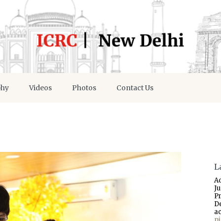
phy
Videos
Photos
Contact Us
L
A
J
P
D
a
p