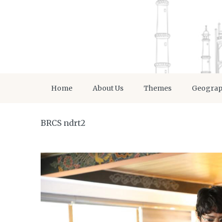
Home
About Us
Themes
Geogra
BRCS ndrt2