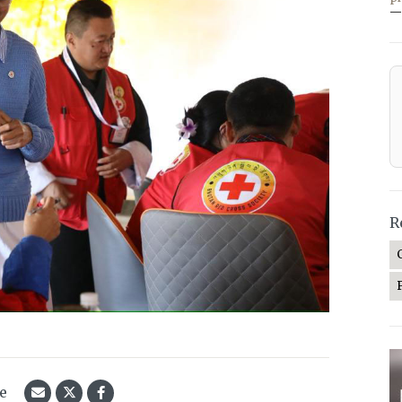
—
R
le