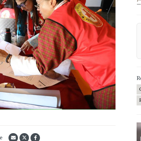
—
R
le