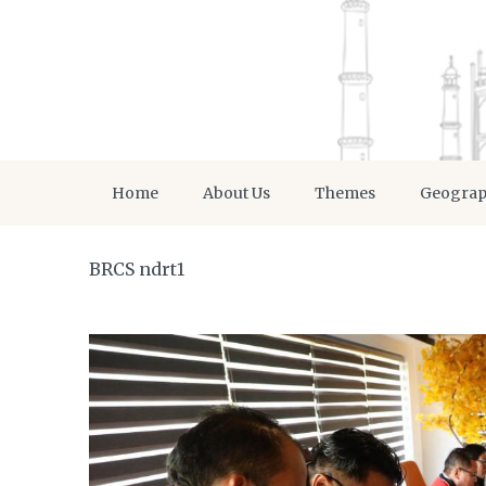
Home
About Us
Themes
Geogra
BRCS ndrt1