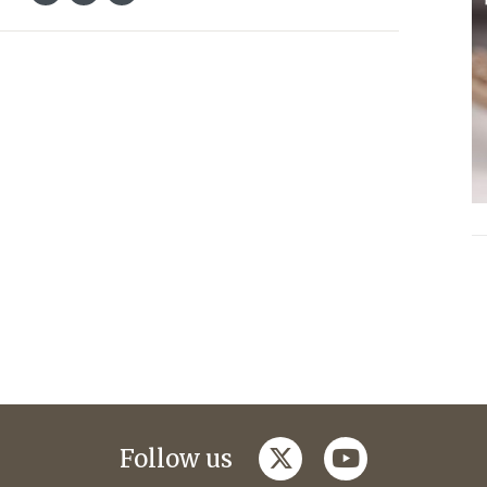
twitter
youtube
Follow us