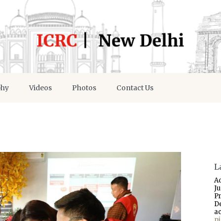
phy
Videos
Photos
Contact Us
L
A
J
P
D
a
p