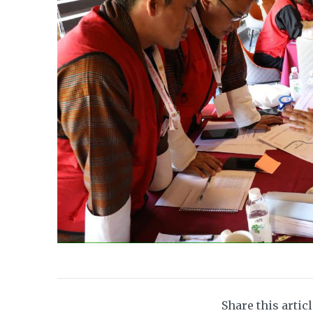
Share this artic