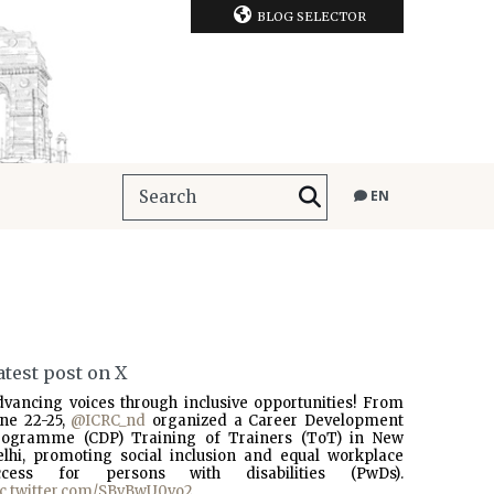
BLOG SELECTOR
EN
atest post on X
dvancing voices through inclusive opportunities! From
une 22-25,
@ICRC_nd
organized a Career Development
rogramme (CDP) Training of Trainers (ToT) in New
elhi, promoting social inclusion and equal workplace
ccess for persons with disabilities (PwDs).
ic.twitter.com/SBvBwU0vo2