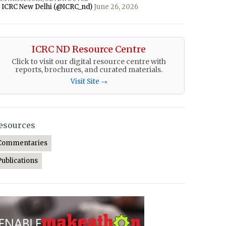
 ICRC New Delhi (@ICRC_nd)
June 26, 2026
ICRC ND Resource Centre
Click to visit our digital resource centre with
reports, brochures, and curated materials.
Visit Site →
esources
Commentaries
Publications