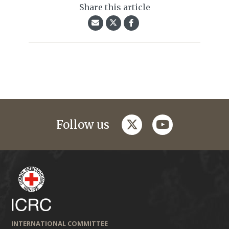
Share this article
twitter
youtube
Follow us
INTERNATIONAL COMMITTEE