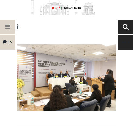
j1
EN