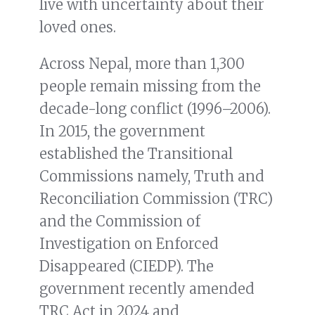
live with uncertainty about their
loved ones.
Across Nepal, more than 1,300
people remain missing from the
decade-long conflict (1996–2006).
In 2015, the government
established the Transitional
Commissions namely, Truth and
Reconciliation Commission (TRC)
and the Commission of
Investigation on Enforced
Disappeared (CIEDP). The
government recently amended
TRC Act in 2024 and