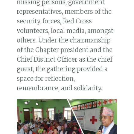
missing persons, government
representatives, members of the
security forces, Red Cross
volunteers, local media, amongst
others. Under the chairmanship
of the Chapter president and the
Chief District Officer as the chief
guest, the gathering provided a
space for reflection,
remembrance, and solidarity.