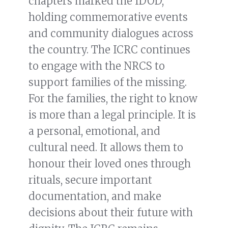
chapters marked the IDOD,
holding commemorative events
and community dialogues across
the country. The ICRC continues
to engage with the NRCS to
support families of the missing.
For the families, the right to know
is more than a legal principle. It is
a personal, emotional, and
cultural need. It allows them to
honour their loved ones through
rituals, secure important
documentation, and make
decisions about their future with