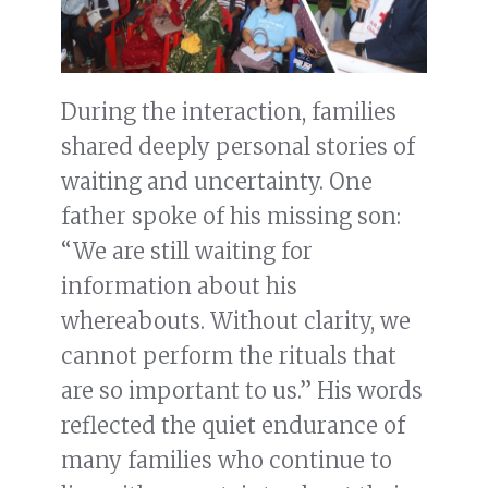
During the interaction, families
shared deeply personal stories of
waiting and uncertainty. One
father spoke of his missing son:
“We are still waiting for
information about his
whereabouts. Without clarity, we
cannot perform the rituals that
are so important to us.” His words
reflected the quiet endurance of
many families who continue to