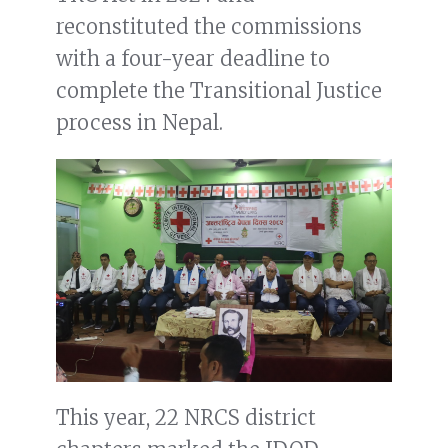
reconstituted the commissions
with a four-year deadline to
complete the Transitional Justice
process in Nepal.
This year, 22 NRCS district