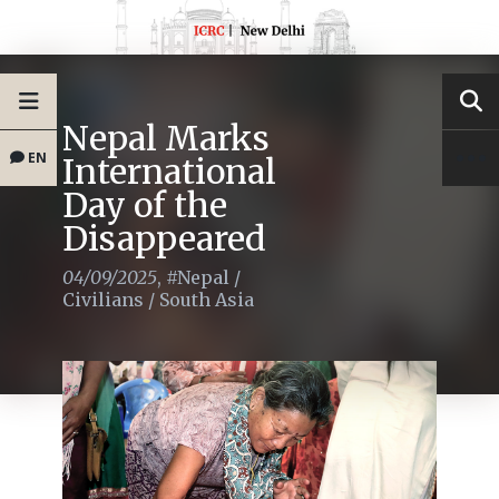
Nepal Marks
EN
International
Day of the
Disappeared
04/09/2025
,
#Nepal
/
Civilians
/
South Asia