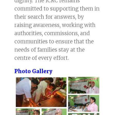
dignity. The ICRC remains
committed to supporting them in
their search for answers, by
raising awareness, working with
authorities, commissions, and
communities to ensure that the
needs of families stay at the
centre of every effort.
Photo Gallery