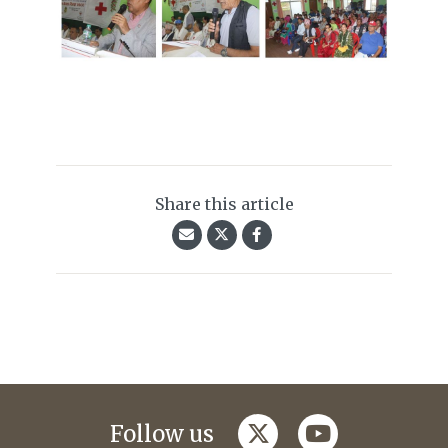
Share this article
twitter
youtube
Follow us