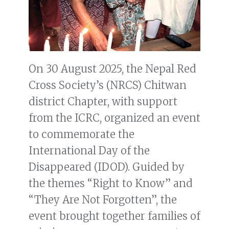
On 30 August 2025, the Nepal Red
Cross Society’s (NRCS) Chitwan
district Chapter, with support
from the ICRC, organized an event
to commemorate the
International Day of the
Disappeared (IDOD). Guided by
the themes “Right to Know” and
“They Are Not Forgotten”, the
event brought together families of