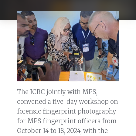
The ICRC jointly with MPS,
convened a five-day workshop on
forensic fingerprint photography
for MPS fingerprint officers from
October 14 to 18, 2024, with the