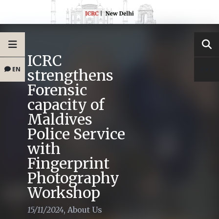
ICRC
EN
strengthens
Forensic
capacity of
Maldives
Police Service
with
Fingerprint
Photography
Workshop
15/11/2024
,
About Us