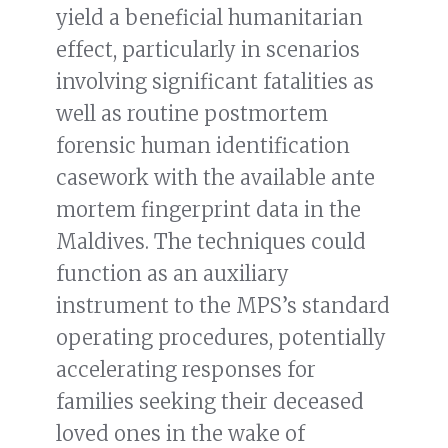
yield a beneficial humanitarian
effect, particularly in scenarios
involving significant fatalities as
well as routine postmortem
forensic human identification
casework with the available ante
mortem fingerprint data in the
Maldives. The techniques could
function as an auxiliary
instrument to the MPS’s standard
operating procedures, potentially
accelerating responses for
families seeking their deceased
loved ones in the wake of