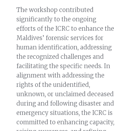
The workshop contributed
significantly to the ongoing
efforts of the ICRC to enhance the
Maldives’ forensic services for
human identification, addressing
the recognized challenges and
facilitating the specific needs. In
alignment with addressing the
rights of the unidentified,
unknown, or unclaimed deceased
during and following disaster and
emergency situations, the ICRC is
committed to enhancing capacity,