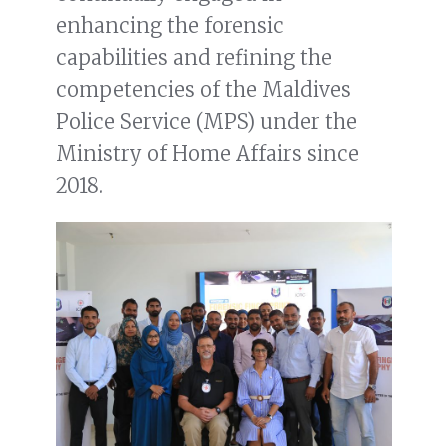
enhancing the forensic
capabilities and refining the
competencies of the Maldives
Police Service (MPS) under the
Ministry of Home Affairs since
2018.