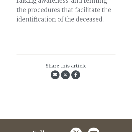
raising awareness, and refining
the procedures that facilitate the
identification of the deceased.
Share this article
twitter
youtube