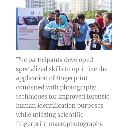
The participants developed
specialized skills to optimize the
application of fingerprint
combined with photography
techniques for improved forensic
human identification purposes
while utilizing scientific
fingerprint macrophotography.