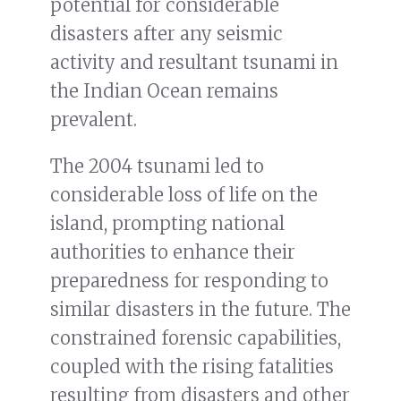
potential for considerable
disasters after any seismic
activity and resultant tsunami in
the Indian Ocean remains
prevalent.
The 2004 tsunami led to
considerable loss of life on the
island, prompting national
authorities to enhance their
preparedness for responding to
similar disasters in the future. The
constrained forensic capabilities,
coupled with the rising fatalities
resulting from disasters and other