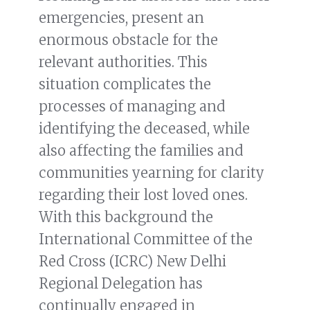
emergencies, present an
enormous obstacle for the
relevant authorities. This
situation complicates the
processes of managing and
identifying the deceased, while
also affecting the families and
communities yearning for clarity
regarding their lost loved ones.
With this background the
International Committee of the
Red Cross (ICRC) New Delhi
Regional Delegation has
continually engaged in