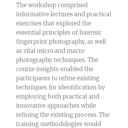
The workshop comprised
informative lectures and practical
exercises that explored the
essential principles of forensic
fingerprint photography, as well
as vital micro and macro
photography techniques. The
course insights enabled the
participants to refine existing
techniques for identification by
employing both practical and
innovative approaches while
refining the existing process. The
training methodologies would