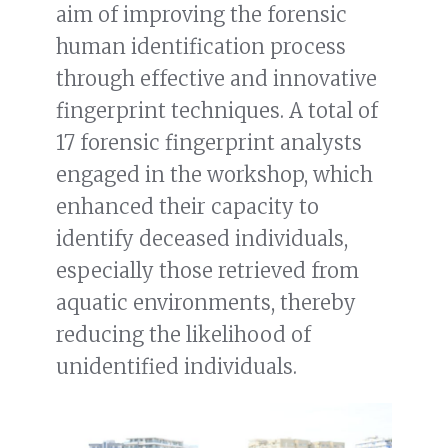
aim of improving the forensic
human identification process
through effective and innovative
fingerprint techniques. A total of
17 forensic fingerprint analysts
engaged in the workshop, which
enhanced their capacity to
identify deceased individuals,
especially those retrieved from
aquatic environments, thereby
reducing the likelihood of
unidentified individuals.