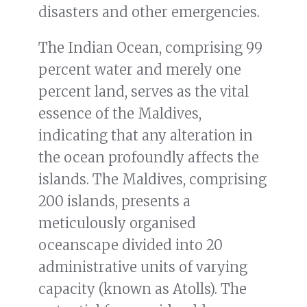
disasters and other emergencies.
The Indian Ocean, comprising 99
percent water and merely one
percent land, serves as the vital
essence of the Maldives,
indicating that any alteration in
the ocean profoundly affects the
islands. The Maldives, comprising
200 islands, presents a
meticulously organised
oceanscape divided into 20
administrative units of varying
capacity (known as Atolls). The