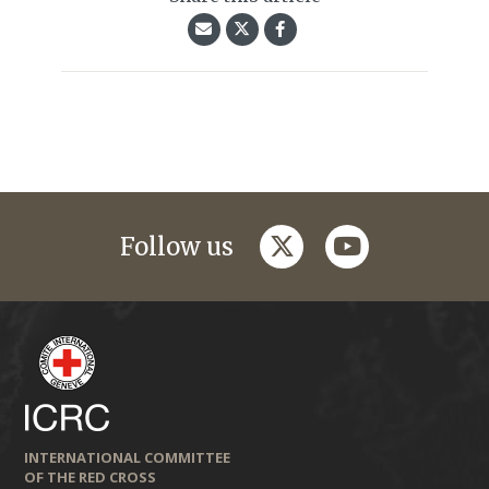
twitter
youtube
Follow us
INTERNATIONAL COMMITTEE
OF THE RED CROSS