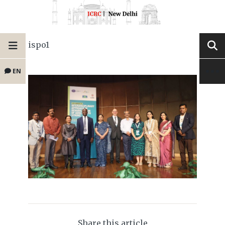
ispo1
EN
Share this article