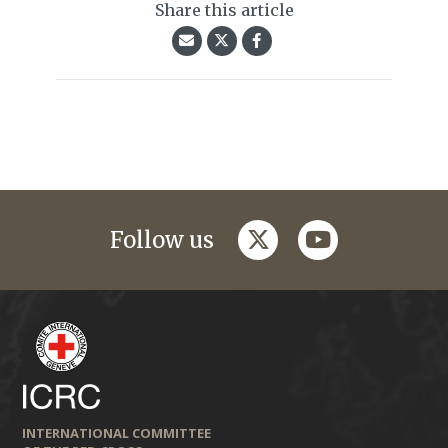
Share this article
twitter
youtube
Follow us
INTERNATIONAL COMMITTEE