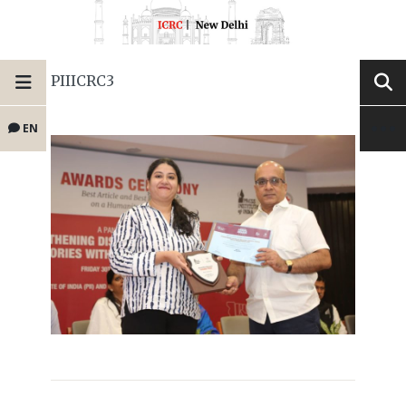
PIIICRC3
EN