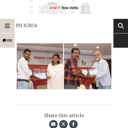
PII ICRC6
EN
Share this article