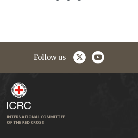
twitter
youtube
Follow us
INTERNATIONAL COMMITTEE
OF THE RED CROSS