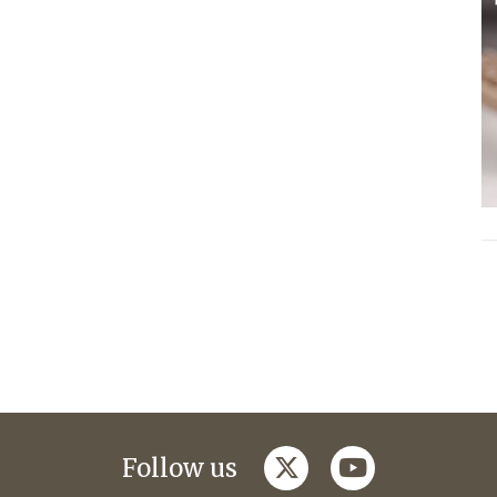
twitter
youtube
Follow us