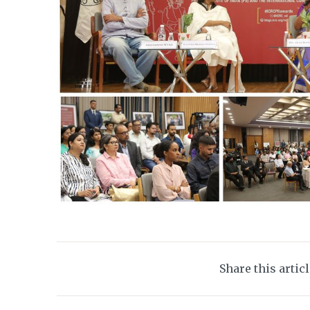
Share this artic