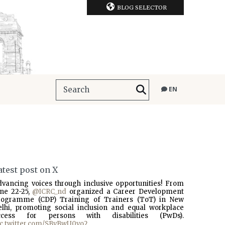
BLOG SELECTOR
EN
atest post on X
dvancing voices through inclusive opportunities! From
une 22-25,
@ICRC_nd
organized a Career Development
rogramme (CDP) Training of Trainers (ToT) in New
elhi, promoting social inclusion and equal workplace
ccess for persons with disabilities (PwDs).
ic.twitter.com/SBvBwU0vo2