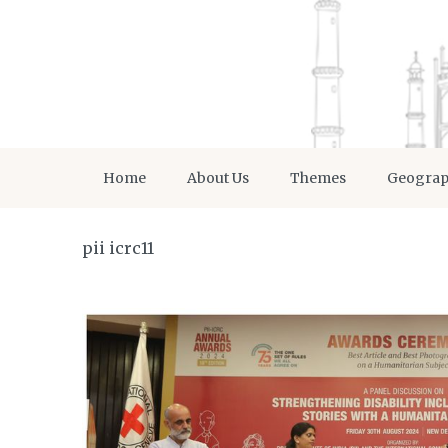
Home
About Us
Themes
Geogra
pii icrc11