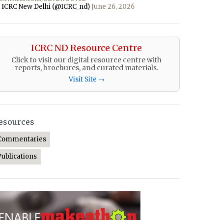
 ICRC New Delhi (@ICRC_nd)
June 26, 2026
ICRC ND Resource Centre
Click to visit our digital resource centre with
reports, brochures, and curated materials.
Visit Site →
esources
Commentaries
Publications