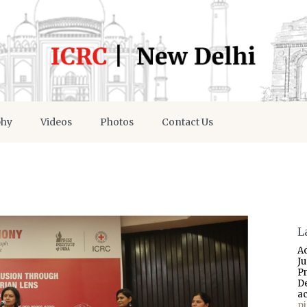
phy
Videos
Photos
Contact Us
L
A
J
P
D
a
p