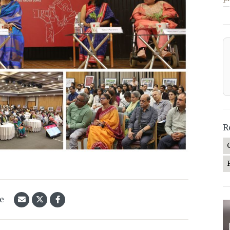
—
R
le