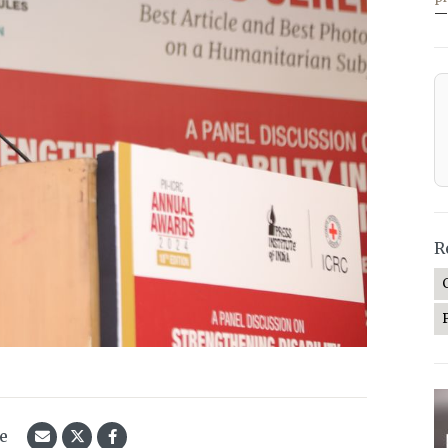
—
R
le