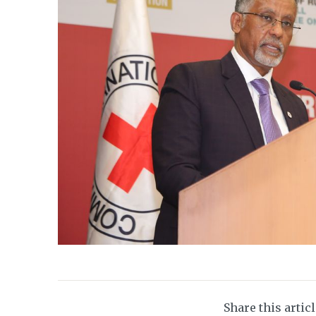
Share this artic