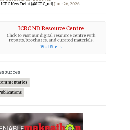
 ICRC New Delhi (@ICRC_nd)
June 26, 2026
ICRC ND Resource Centre
Click to visit our digital resource centre with
reports, brochures, and curated materials.
Visit Site →
esources
Commentaries
Publications