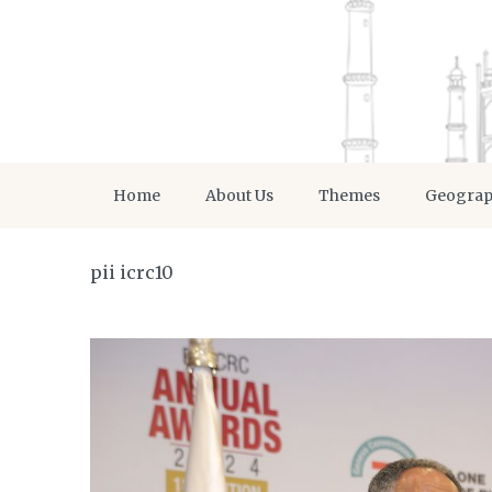
Home
About Us
Themes
Geogra
pii icrc10