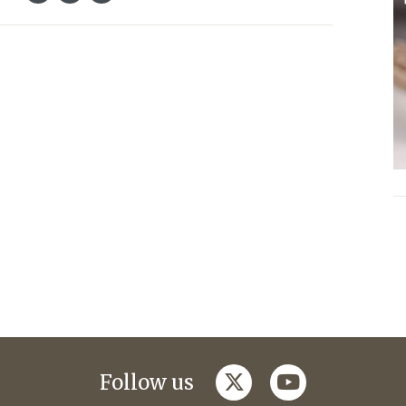
twitter
youtube
Follow us