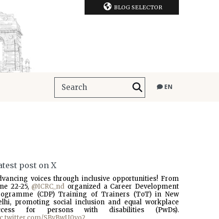
BLOG SELECTOR
EN
atest post on X
dvancing voices through inclusive opportunities! From
une 22-25,
@ICRC_nd
organized a Career Development
rogramme (CDP) Training of Trainers (ToT) in New
elhi, promoting social inclusion and equal workplace
ccess for persons with disabilities (PwDs).
ic.twitter.com/SBvBwU0vo2