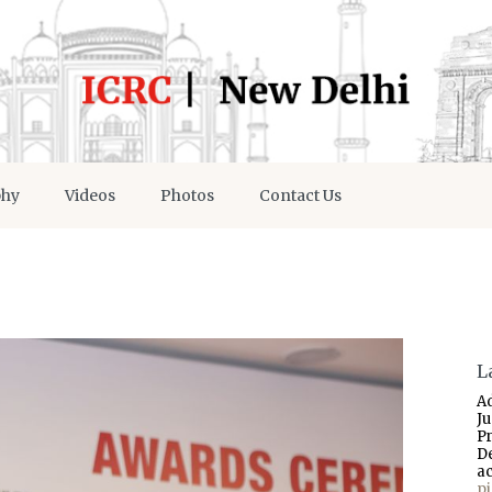
phy
Videos
Photos
Contact Us
L
A
J
P
D
a
p