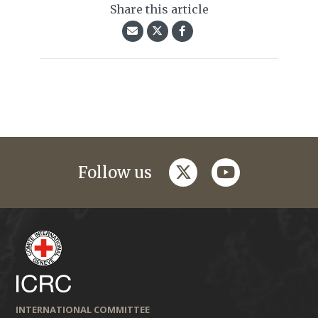
Share this article
twitter
youtube
Follow us
INTERNATIONAL COMMITTEE