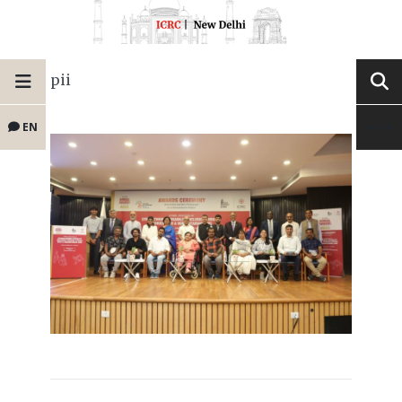
pii
EN