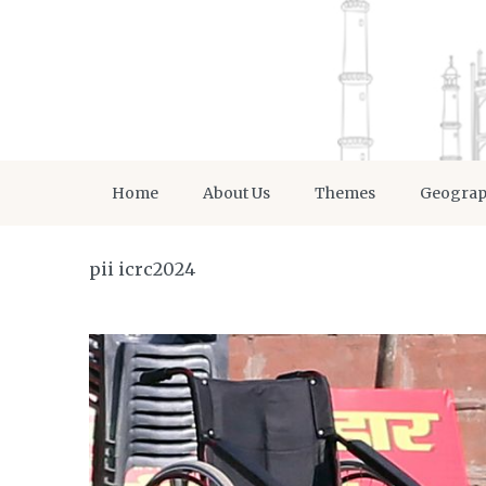
Home
About Us
Themes
Geogra
pii icrc2024