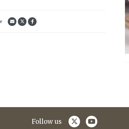
le
twitter
youtube
Follow us