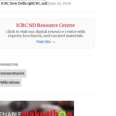
 ICRC New Delhi (@ICRC_nd)
June 26, 2026
ICRC ND Resource Centre
Click to visit our digital resource centre with
reports, brochures, and curated materials.
Visit Site →
esources
Commentaries
Publications