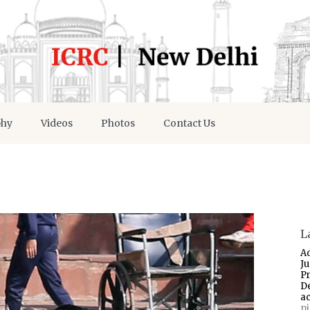
phy
Videos
Photos
Contact Us
L
A
J
P
D
a
p