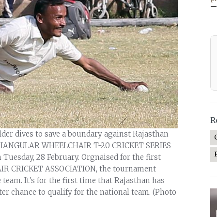
—
R
ielder dives to save a boundary against Rajasthan
 TRIANGULAR WHEELCHAIR T-20 CRICKET SERIES
n Tuesday, 28 February. Orgnaised for the first
IR CRICKET ASSOCIATION, the tournament
m. It's for the first time that Rajasthan has
ter chance to qualify for the national team. (Photo