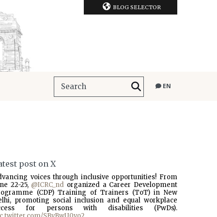
BLOG SELECTOR
EN
atest post on X
dvancing voices through inclusive opportunities! From
une 22-25,
@ICRC_nd
organized a Career Development
rogramme (CDP) Training of Trainers (ToT) in New
elhi, promoting social inclusion and equal workplace
ccess for persons with disabilities (PwDs).
ic.twitter.com/SBvBwU0vo2