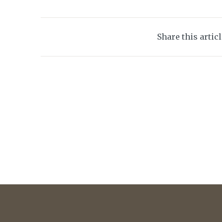
Share this artic