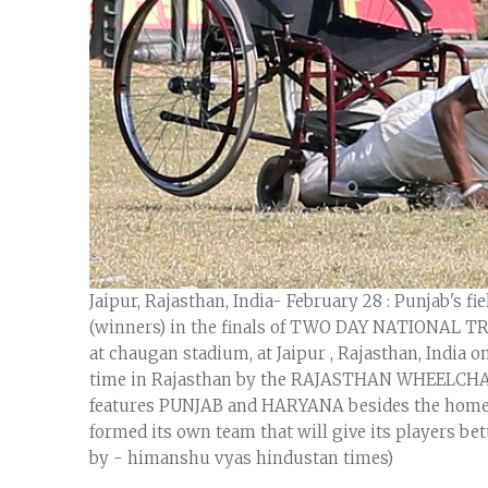
Jaipur, Rajasthan, India- February 28 : Punjab's f
(winners) in the finals of TWO DAY NATIONAL
at chaugan stadium, at Jaipur , Rajasthan, India o
time in Rajasthan by the RAJASTHAN WHEELCHA
features PUNJAB and HARYANA besides the home tea
formed its own team that will give its players bet
by - himanshu vyas hindustan times)