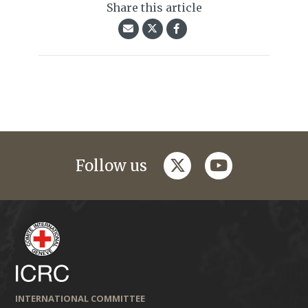
Share this article
twitter
youtube
Follow us
INTERNATIONAL COMMITTEE