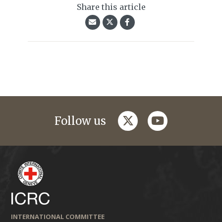
Share this article
twitter
youtube
Follow us
INTERNATIONAL COMMITTEE