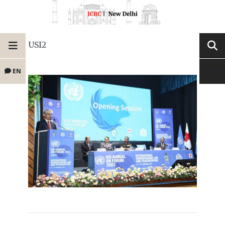
USI2
EN