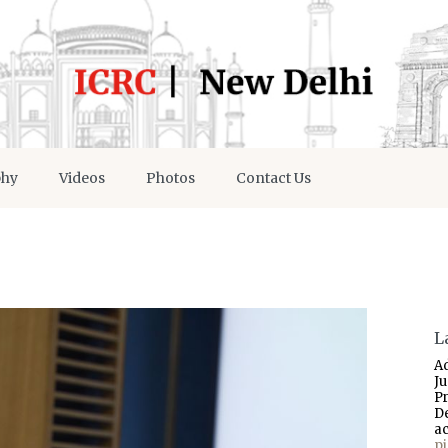
phy
Videos
Photos
Contact Us
L
A
J
P
D
a
p