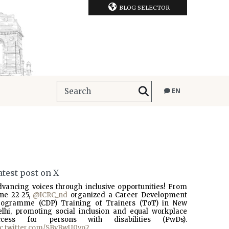
BLOG SELECTOR
EN
atest post on X
dvancing voices through inclusive opportunities! From
une 22-25,
@ICRC_nd
organized a Career Development
rogramme (CDP) Training of Trainers (ToT) in New
elhi, promoting social inclusion and equal workplace
ccess for persons with disabilities (PwDs).
ic.twitter.com/SBvBwU0vo2