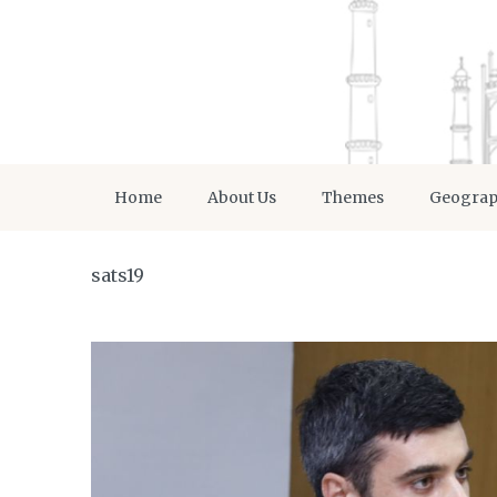
Home
About Us
Themes
Geogra
sats19