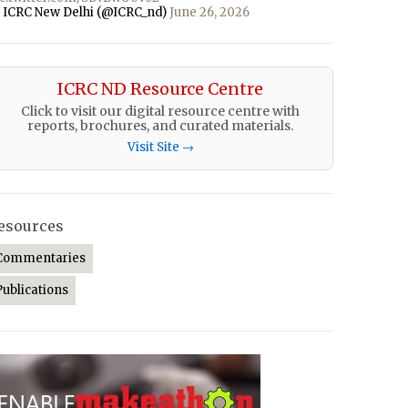
 ICRC New Delhi (@ICRC_nd)
June 26, 2026
ICRC ND Resource Centre
Click to visit our digital resource centre with
reports, brochures, and curated materials.
Visit Site →
esources
Commentaries
Publications