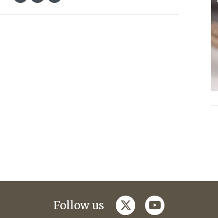
twitter
youtube
Follow us