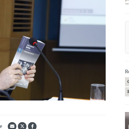
—
R
le