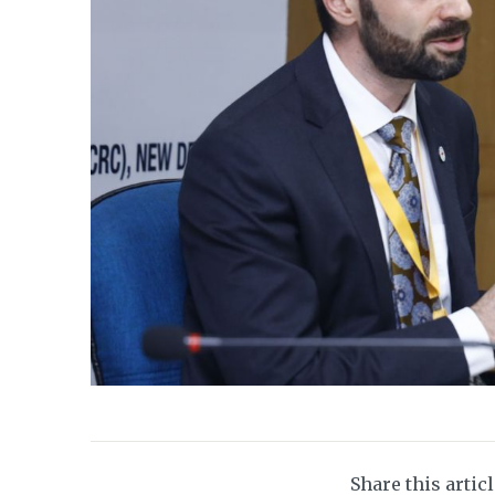
Share this artic