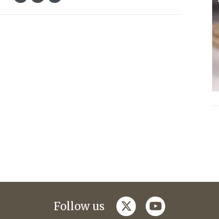
twitter
youtube
Follow us