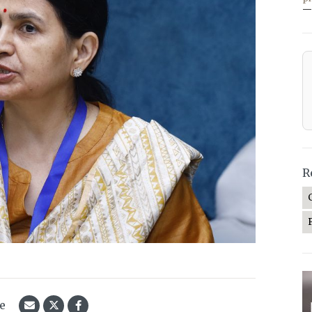
—
R
le