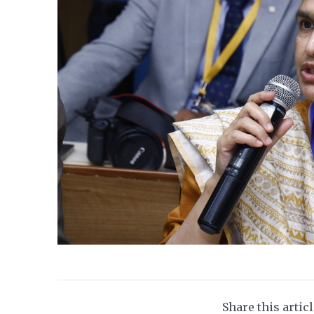
Share this artic