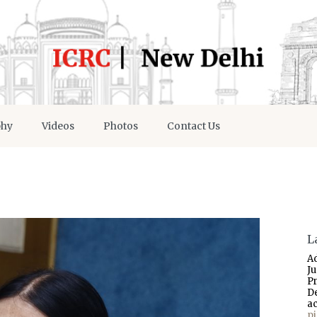
phy
Videos
Photos
Contact Us
L
A
J
P
D
a
p