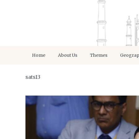
Home
About Us
Themes
Geogra
sats13