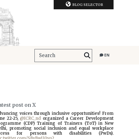
BLOG SELECTOR
EN
atest post on X
dvancing voices through inclusive opportunities! From
une 22-25,
@ICRC_nd
organized a Career Development
rogramme (CDP) Training of Trainers (ToT) in New
elhi, promoting social inclusion and equal workplace
ccess for persons with disabilities (PwDs).
ic.twitter.com/SBvBwU0vo2