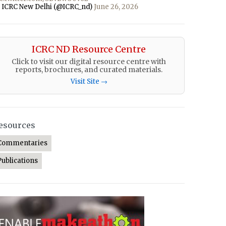
 ICRC New Delhi (@ICRC_nd)
June 26, 2026
ICRC ND Resource Centre
Click to visit our digital resource centre with
reports, brochures, and curated materials.
Visit Site →
esources
Commentaries
Publications