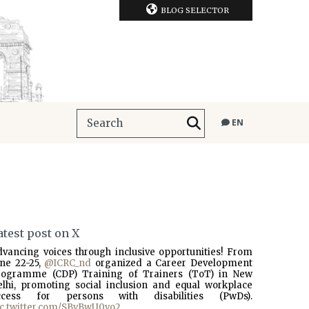
BLOG SELECTOR
EN
atest post on X
dvancing voices through inclusive opportunities! From
une 22-25,
@ICRC_nd
organized a Career Development
rogramme (CDP) Training of Trainers (ToT) in New
elhi, promoting social inclusion and equal workplace
ccess for persons with disabilities (PwDs).
ic.twitter.com/SBvBwU0vo2