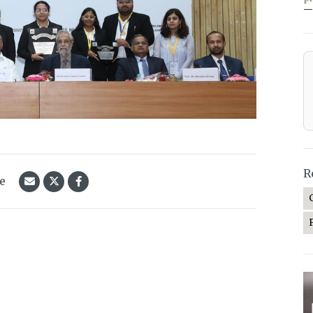
—
R
le