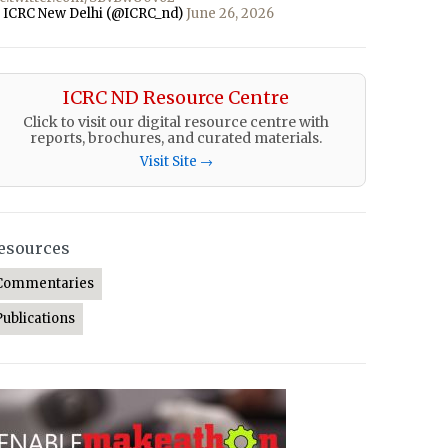
 ICRC New Delhi (@ICRC_nd)
June 26, 2026
ICRC ND Resource Centre
Click to visit our digital resource centre with
reports, brochures, and curated materials.
Visit Site →
esources
Commentaries
Publications