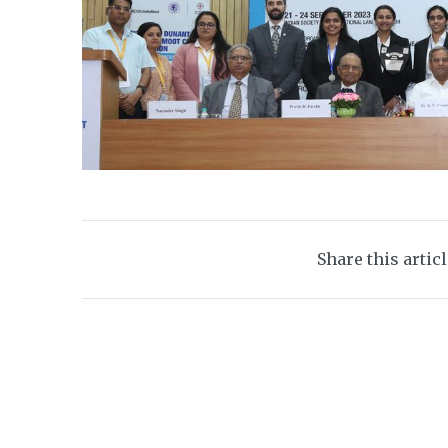
Share this artic