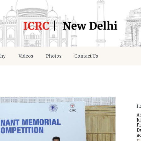
phy
Videos
Photos
Contact Us
L
A
J
P
D
a
p