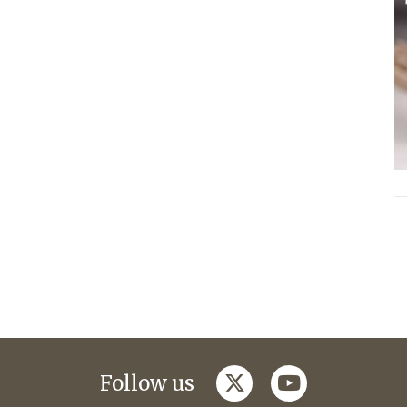
twitter
youtube
Follow us