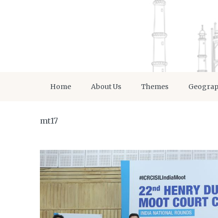
Home
About Us
Themes
Geogra
mt17