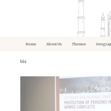
Home
About Us
Themes
Geogra
bl4