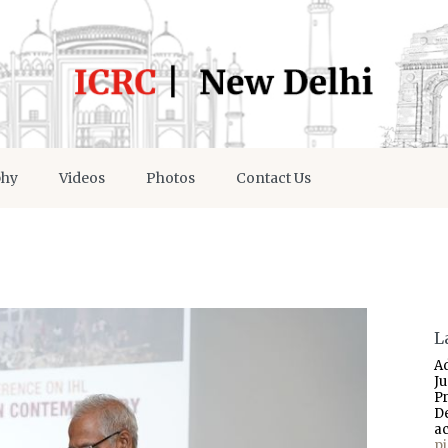
phy
Videos
Photos
Contact Us
L
A
J
P
D
a
p