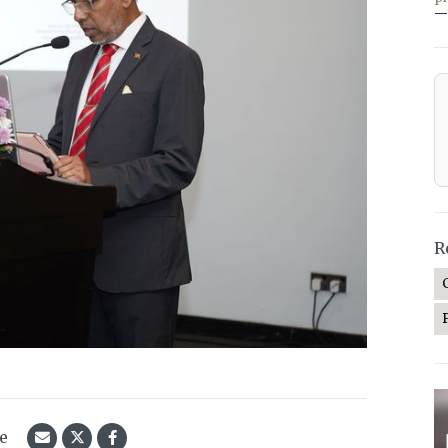
—
R
le