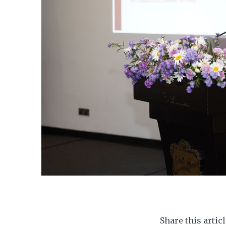
Share this artic