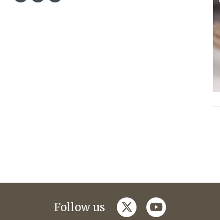
twitter
youtube
Follow us