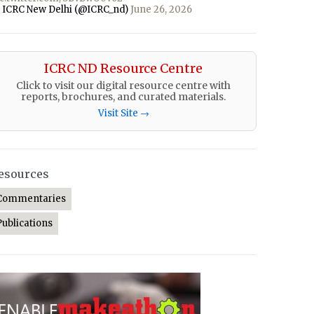
 ICRC New Delhi (@ICRC_nd)
June 26, 2026
ICRC ND Resource Centre
Click to visit our digital resource centre with
reports, brochures, and curated materials.
Visit Site →
esources
Commentaries
Publications