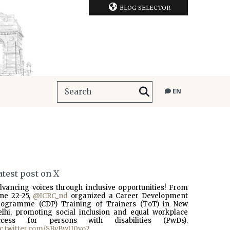
BLOG SELECTOR
EN
atest post on X
dvancing voices through inclusive opportunities! From
une 22-25,
@ICRC_nd
organized a Career Development
rogramme (CDP) Training of Trainers (ToT) in New
elhi, promoting social inclusion and equal workplace
ccess for persons with disabilities (PwDs).
ic.twitter.com/SBvBwU0vo2