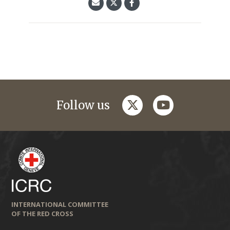
twitter
youtube
Follow us
INTERNATIONAL COMMITTEE
OF THE RED CROSS