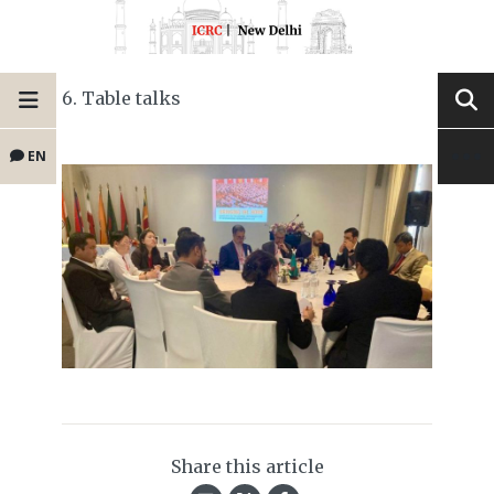
6. Table talks
EN
Share this article