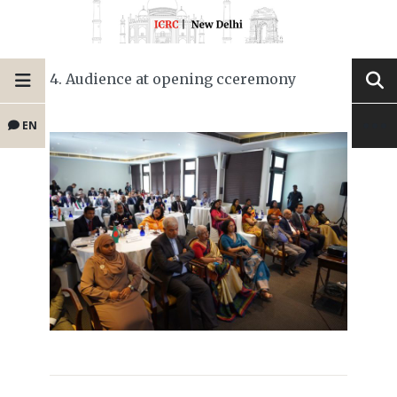
4. Audience at opening cceremony
EN