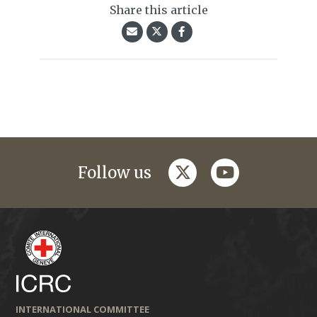
Share this article
twitter
youtube
Follow us
INTERNATIONAL COMMITTEE