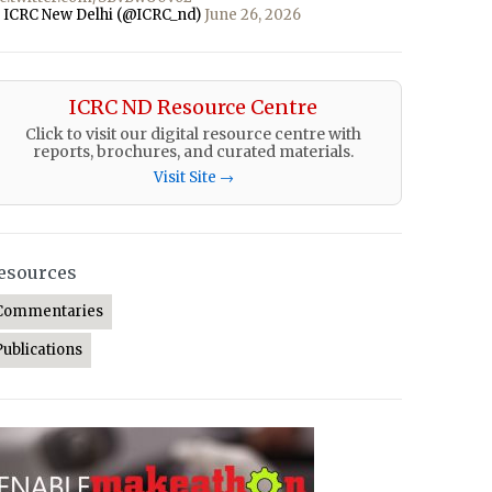
 ICRC New Delhi (@ICRC_nd)
June 26, 2026
ICRC ND Resource Centre
Click to visit our digital resource centre with
reports, brochures, and curated materials.
Visit Site →
esources
Commentaries
Publications