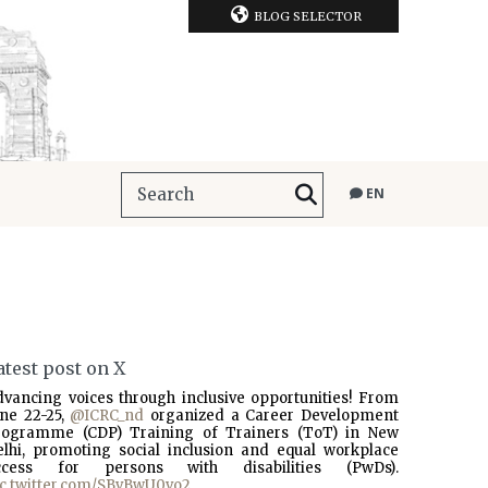
BLOG SELECTOR
EN
atest post on X
dvancing voices through inclusive opportunities! From
une 22-25,
@ICRC_nd
organized a Career Development
rogramme (CDP) Training of Trainers (ToT) in New
elhi, promoting social inclusion and equal workplace
ccess for persons with disabilities (PwDs).
ic.twitter.com/SBvBwU0vo2