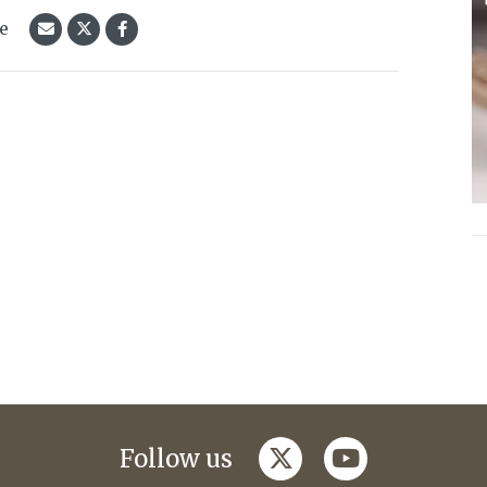
le
twitter
youtube
Follow us