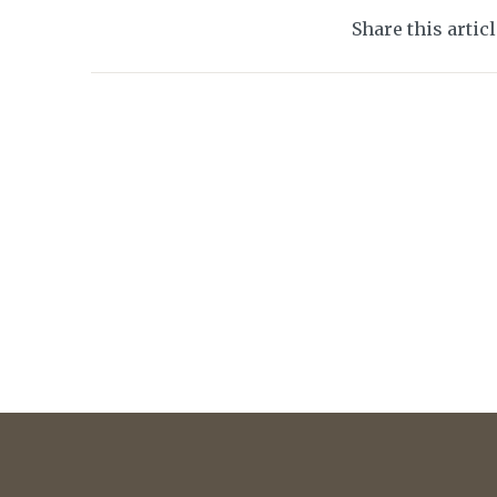
Share this artic