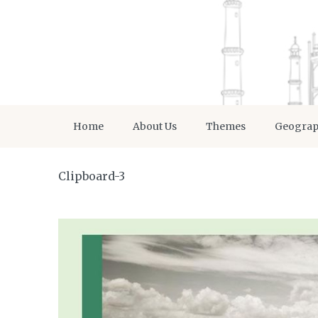
Home
About Us
Themes
Geogra
Clipboard-3