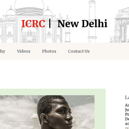
phy
Videos
Photos
Contact Us
L
A
J
P
D
a
p