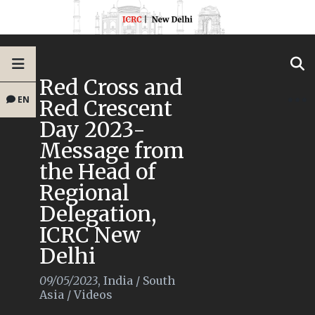
Red Cross and
EN
Red Crescent
Day 2023-
Message from
the Head of
Regional
Delegation,
ICRC New
Delhi
09/05/2023
,
India
/
South
Asia
/
Videos