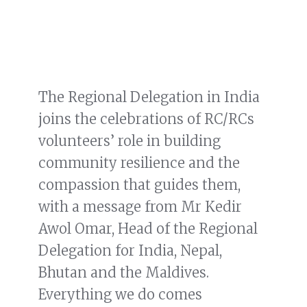
The Regional Delegation in India
joins the celebrations of RC/RCs
volunteers’ role in building
community resilience and the
compassion that guides them,
with a message from Mr Kedir
Awol Omar, Head of the Regional
Delegation for India, Nepal,
Bhutan and the Maldives.
Everything we do comes