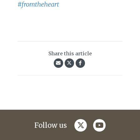
#fromtheheart
Share this article
twitter
youtube
Follow us