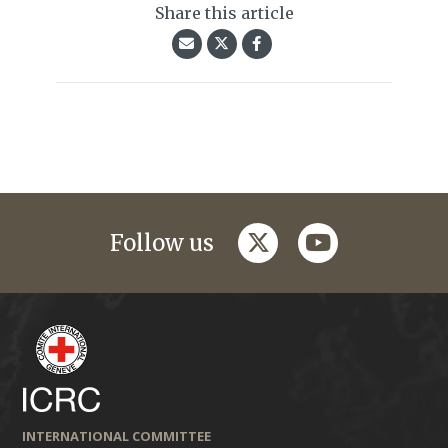
Share this article
twitter
youtube
Follow us
INTERNATIONAL COMMITTEE