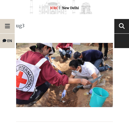
ug3
EN