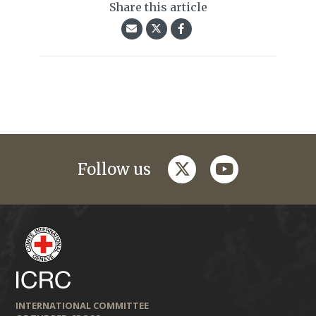
Share this article
twitter
youtube
Follow us
INTERNATIONAL COMMITTEE