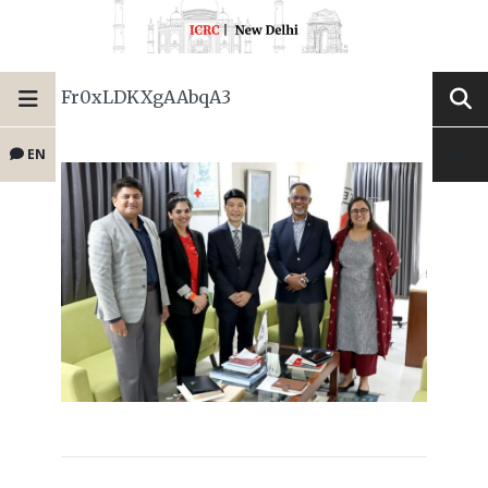
Fr0xLDKXgAAbqA3
EN