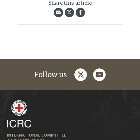
Share this article
twitter
youtube
Follow us
INTERNATIONAL COMMITTEE