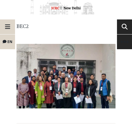
BEC2
EN