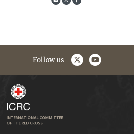
twitter
youtube
Follow us
INTERNATIONAL COMMITTEE
OF THE RED CROSS