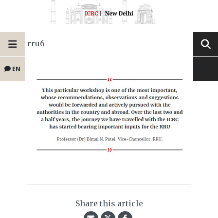
rru6
EN
Share this article