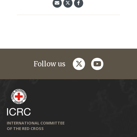
twitter
youtube
Follow us
INTERNATIONAL COMMITTEE
OF THE RED CROSS