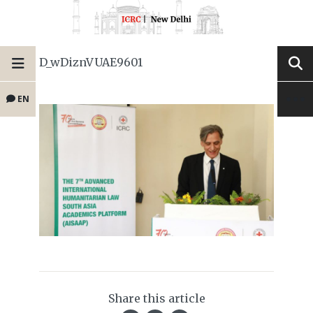
D_wDiznVUAE9601
EN
Share this article