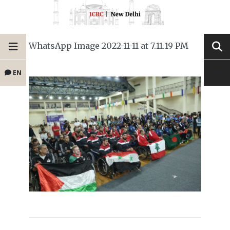
WhatsApp Image 2022-11-11 at 7.11.19 PM
EN