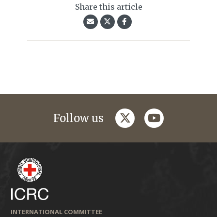
Share this article
twitter
youtube
Follow us
INTERNATIONAL COMMITTEE