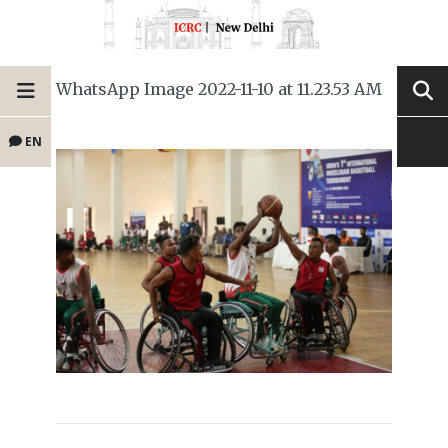
WhatsApp Image 2022-11-10 at 11.23.53 AM
EN