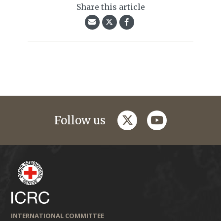
Share this article
twitter
youtube
Follow us
INTERNATIONAL COMMITTEE