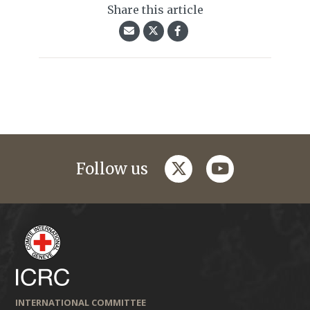
Share this article
twitter
youtube
Follow us
INTERNATIONAL COMMITTEE