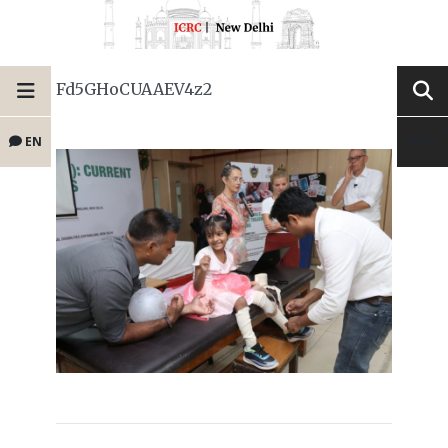
Fd5GHoCUAAEV4z2
EN