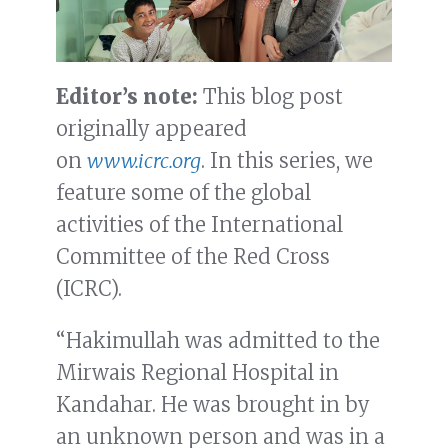
Editor’s note:
This blog post
originally appeared
on
www.icrc.org
. In this series, we
feature some of the global
activities of the International
Committee of the Red Cross
(ICRC).
“Hakimullah was admitted to the
Mirwais Regional Hospital in
Kandahar. He was brought in by
an unknown person and was in a