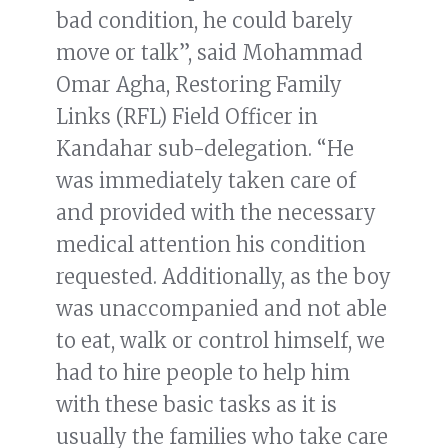
bad condition, he could barely
move or talk”, said Mohammad
Omar Agha, Restoring Family
Links (RFL) Field Officer in
Kandahar sub-delegation. “He
was immediately taken care of
and provided with the necessary
medical attention his condition
requested. Additionally, as the boy
was unaccompanied and not able
to eat, walk or control himself, we
had to hire people to help him
with these basic tasks as it is
usually the families who take care