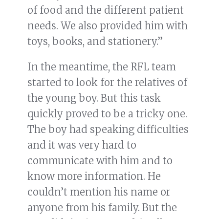
of food and the different patient
needs. We also provided him with
toys, books, and stationery.”
In the meantime, the RFL team
started to look for the relatives of
the young boy. But this task
quickly proved to be a tricky one.
The boy had speaking difficulties
and it was very hard to
communicate with him and to
know more information. He
couldn’t mention his name or
anyone from his family. But the