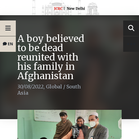
A boy believed
EN
to be dead
reunited with
his family in
Afghanistan
30/08/2022
,
Global
/
South
Asia