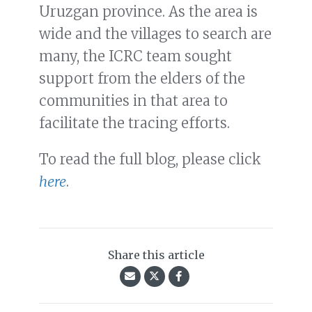
Uruzgan province. As the area is
wide and the villages to search are
many, the ICRC team sought
support from the elders of the
communities in that area to
facilitate the tracing efforts.
To read the full blog, please click
here
.
Share this article