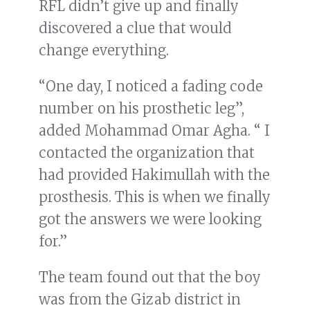
RFL didn’t give up and finally
discovered a clue that would
change everything.
“One day, I noticed a fading code
number on his prosthetic leg”,
added Mohammad Omar Agha. “ I
contacted the organization that
had provided Hakimullah with the
prosthesis. This is when we finally
got the answers we were looking
for.”
The team found out that the boy
was from the Gizab district in