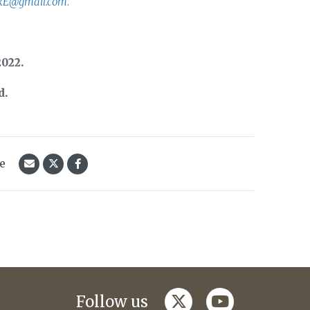
RE@gmail.com
.
2022.
d.
le
twitter
youtube
Follow us