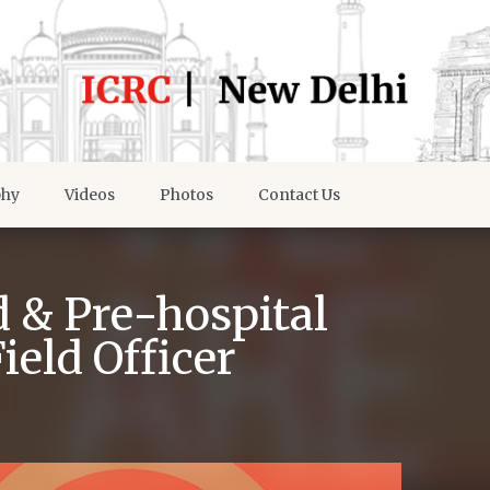
phy
Videos
Photos
Contact Us
d & Pre-hospital
eld Officer