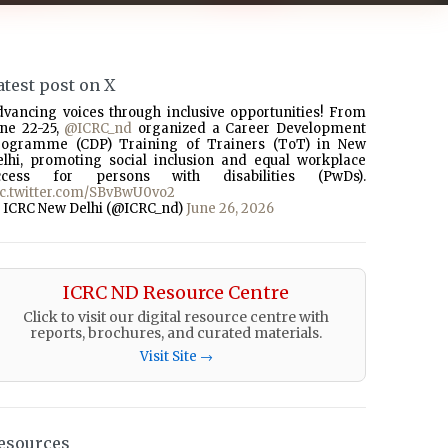
atest post on X
dvancing voices through inclusive opportunities! From
une 22-25,
@ICRC_nd
organized a Career Development
rogramme (CDP) Training of Trainers (ToT) in New
elhi, promoting social inclusion and equal workplace
ccess for persons with disabilities (PwDs).
ic.twitter.com/SBvBwU0vo2
 ICRC New Delhi (@ICRC_nd)
June 26, 2026
ICRC ND Resource Centre
Click to visit our digital resource centre with
reports, brochures, and curated materials.
Visit Site →
esources