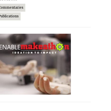
Commentaries
Publications