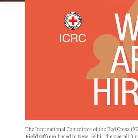
The International Committee of the Red Cross (IC
Field Officer
based in New Delhi. The overall func