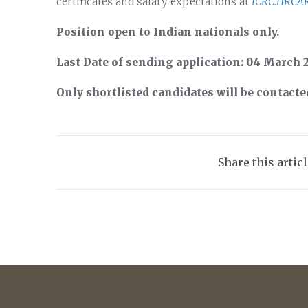
certificates and salary expectations at
ICRC.HRCA
Position open to Indian nationals only.
Last Date of sending application: 04 March 
Only shortlisted candidates will be contacte
Share this artic