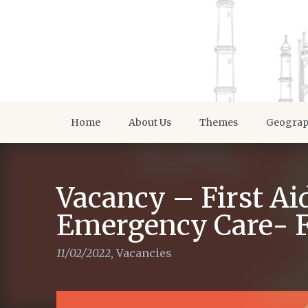
Home
About Us
Themes
Geogra
Vacancy – First Ai
Emergency Care- Fi
11/02/2022
,
Vacancies