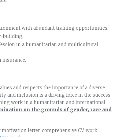
es.
vironment with abundant training opportunities.
-building.
fession in a humanitarian and multicultural
h insurance.
alues and respects the importance of a diverse
ty and inclusion is a driving force in the success
ching work in a humanitarian and international
mination on the grounds of gender, race and
r motivation letter, comprehensive CV, work