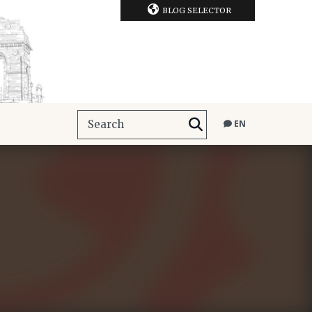
BLOG SELECTOR
EN