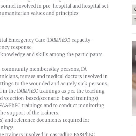
rsonnel involved in pre-hospital and hospital set
humanitarian values and principles.
spital Emergency Care (FA&PhEC) capacity-
ency response.
he knowledge and skills among the participants
s for community members/lay persons, FA
icians, nurses and medical doctors involved in
settings to the wounded and acutely sick persons.
ed in the FA&PhEC trainings as per the teaching
d vs action-based/scenario-based trainings).
r FA&PhEC trainings and to conduct monitoring
he support of the trainers.
s) and reference documents required for
inings.
he trainers involved in cascading FA&PhEC