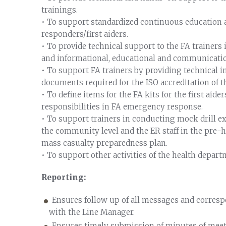
trainings.
• To support standardized continuous education 
responders/first aiders.
• To provide technical support to the FA trainers
and informational, educational and communicati
• To support FA trainers by providing technical i
documents required for the ISO accreditation of 
• To define items for the FA kits for the first aide
responsibilities in FA emergency response.
• To support trainers in conducting mock drill exe
the community level and the ER staff in the pre-ho
mass casualty preparedness plan.
• To support other activities of the health depart
Reporting:
Ensures follow up of all messages and corresp
with the Line Manager.
Ensures timely submission of minutes of meeting