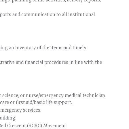
ports and communication to all institutional
ing an inventory of the items and timely
trative and financial procedures in line with the
ic science; or nurse/emergency medical technician
re or first aid/basic life support.
 emergency services.
uilding.
 Red Crescent (RCRC) Movement