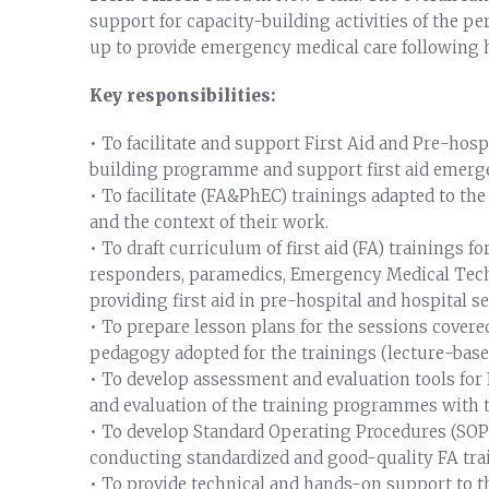
support for capacity-building activities of the pe
up to provide emergency medical care following 
Key responsibilities:
• To facilitate and support First Aid and Pre-ho
building programme and support first aid emerg
• To facilitate (FA&PhEC) trainings adapted to t
and the context of their work.
• To draft curriculum of first aid (FA) training
responders, paramedics, Emergency Medical Techn
providing first aid in pre-hospital and hospital 
• To prepare lesson plans for the sessions cover
pedagogy adopted for the trainings (lecture-base
• To develop assessment and evaluation tools fo
and evaluation of the training programmes with t
• To develop Standard Operating Procedures (SOP
conducting standardized and good-quality FA tra
• To provide technical and hands-on support to t