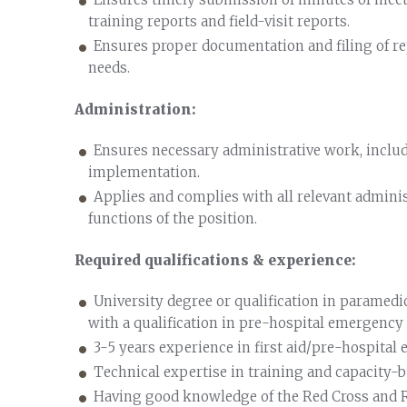
training reports and field-visit reports.
Ensures proper documentation and filing of re
needs.
Administration:
Ensures necessary administrative work, includ
implementation.
Applies and complies with all relevant adminis
functions of the position.
Required qualifications & experience:
University degree or qualification in paramed
with a qualification in pre-hospital emergency ca
3-5 years experience in first aid/pre-hospital
Technical expertise in training and capacity-b
Having good knowledge of the Red Cross and