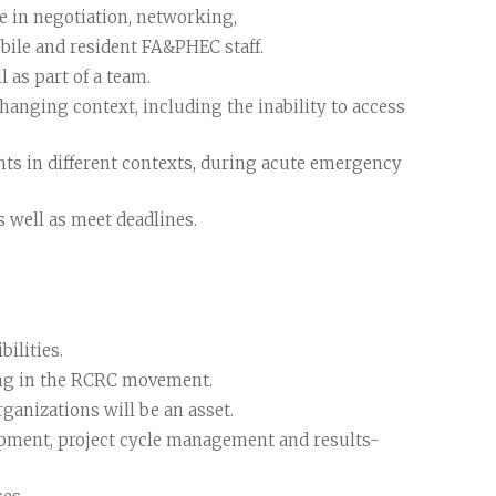
 in negotiation, networking,
bile and resident FA&PHEC staff.
 as part of a team.
changing context, including the inability to access
nts in different contexts, during acute emergency
s well as meet deadlines.
ilities.
ing in the RCRC movement.
ganizations will be an asset.
opment, project cycle management and results-