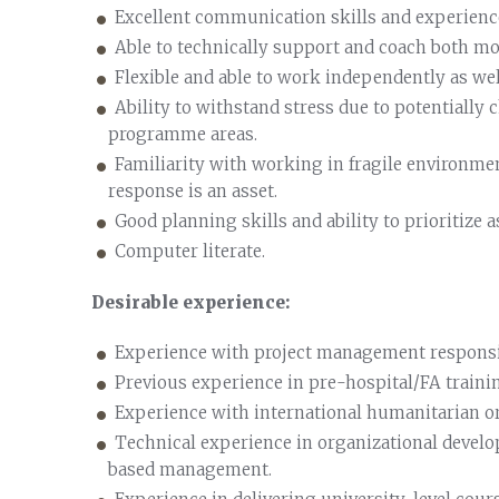
Excellent communication skills and experience
Able to technically support and coach both mo
Flexible and able to work independently as well
Ability to withstand stress due to potentially 
programme areas.
Familiarity with working in fragile environme
response is an asset.
Good planning skills and ability to prioritize a
Computer literate.
Desirable experience:
Experience with project management responsib
Previous experience in pre-hospital/FA train
Experience with international humanitarian or
Technical experience in organizational devel
based management.