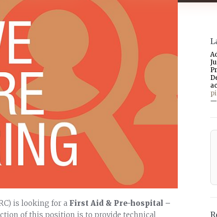
L
A
J
P
D
a
p
—
RC) is looking for a
First Aid & Pre-hospital –
R
tion of this position is to provide technical