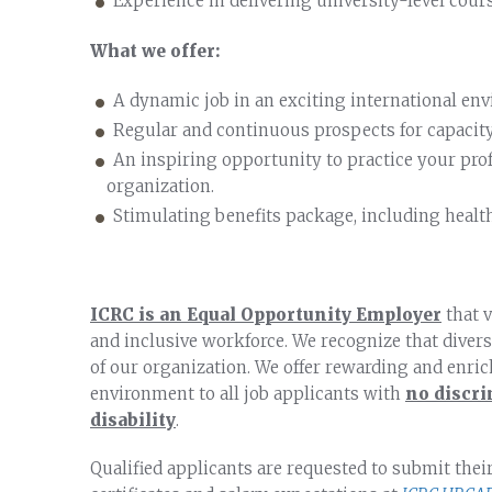
Experience in delivering university-level cours
What we offer:
A dynamic job in an exciting international en
Regular and continuous prospects for capacity
An inspiring opportunity to practice your pro
organization.
Stimulating benefits package, including healt
ICRC is an Equal Opportunity Employer
that v
and inclusive workforce. We recognize that diversi
of our organization. We offer rewarding and enri
environment to all job applicants with
no discri
disability
.
Qualified applicants are requested to submit thei