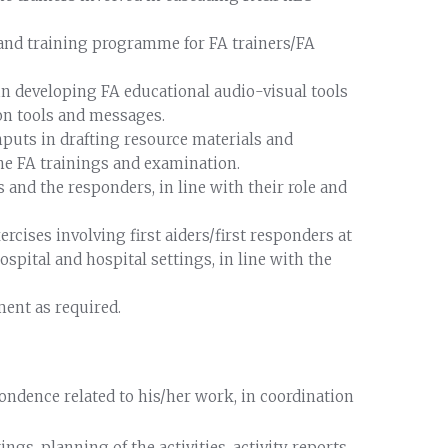
and training programme for FA trainers/FA
 in developing FA educational audio-visual tools
on tools and messages.
nputs in drafting resource materials and
the FA trainings and examination.
rs and the responders, in line with their role and
rcises involving first aiders/first responders at
spital and hospital settings, in line with the
ment as required.
ondence related to his/her work, in coordination
s, planning of the activities, activity reports,